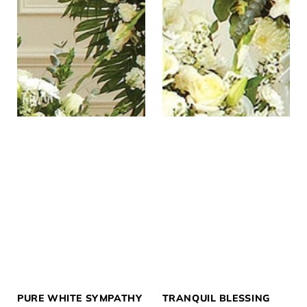
PURE WHITE SYMPATHY
TRANQUIL BLESSING