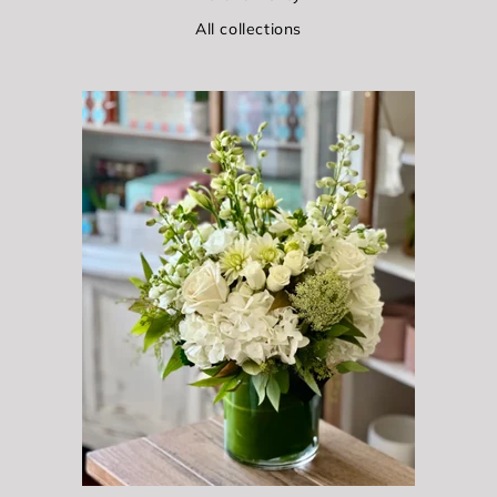
All collections