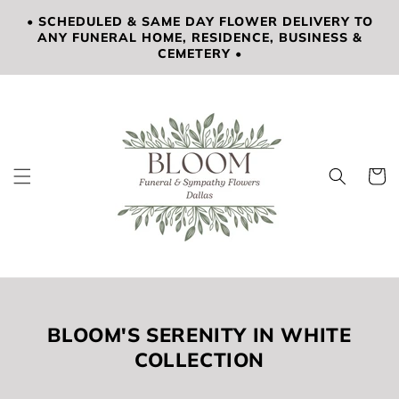
SKIP TO
• SCHEDULED & SAME DAY FLOWER DELIVERY TO
CONTENT
ANY FUNERAL HOME, RESIDENCE, BUSINESS &
CEMETERY •
Cart
COLLECTION:
BLOOM'S SERENITY IN WHITE
COLLECTION