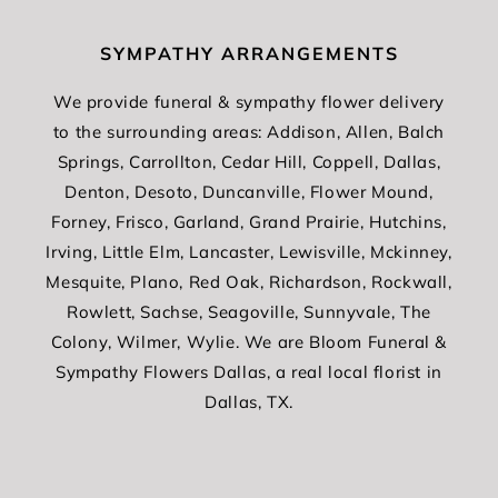
SYMPATHY ARRANGEMENTS
We provide funeral & sympathy flower delivery
to the surrounding areas: Addison, Allen, Balch
Springs, Carrollton, Cedar Hill, Coppell, Dallas,
Denton, Desoto, Duncanville, Flower Mound,
Forney, Frisco, Garland, Grand Prairie, Hutchins,
Irving, Little Elm, Lancaster, Lewisville, Mckinney,
Mesquite, Plano, Red Oak, Richardson, Rockwall,
Rowlett, Sachse, Seagoville, Sunnyvale, The
Colony, Wilmer, Wylie. We are Bloom Funeral &
Sympathy Flowers Dallas, a real local florist in
Dallas, TX.