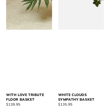
WITH LOVE TRIBUTE
WHITE CLOUDS
FLOOR BASKET
SYMPATHY BASKET
REGULAR
$139.95
REGULAR
$135.95
PRICE
PRICE