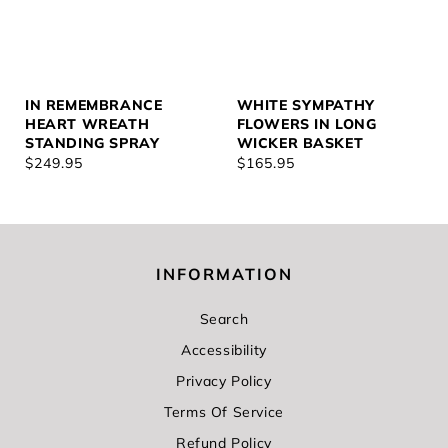
IN REMEMBRANCE
WHITE SYMPATHY
HEART WREATH
FLOWERS IN LONG
STANDING SPRAY
WICKER BASKET
REGULAR
$249.95
REGULAR
$165.95
PRICE
PRICE
INFORMATION
Search
Accessibility
Privacy Policy
Terms Of Service
Refund Policy