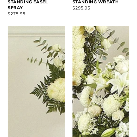
STANDING EASEL
STANDING WREATH
SPRAY
REGULAR
$295.95
REGULAR
$275.95
PRICE
PRICE
In
Heartfelt
Our
White
Prayers
Casket
Standing
Spray
Cross