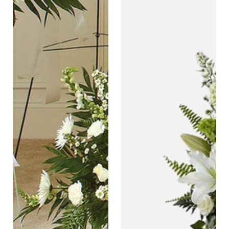
Tribute
Sympathy
Floor
Basket
Basket