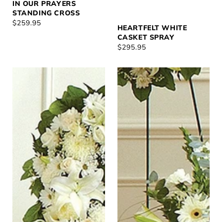
IN OUR PRAYERS
STANDING CROSS
REGULAR
$259.95
HEARTFELT WHITE
PRICE
CASKET SPRAY
REGULAR
$295.95
PRICE
In
White
Remembrance
Sympathy
Heart
Flowers
Wreath
in
Standing
Long
Spray
Wicker
Basket