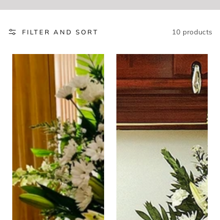
10 products
FILTER AND SORT
Peaceful
Eternal
Sentiments
Thought
Standing
Fireside
Easel
Sympathy
Spray
Basket