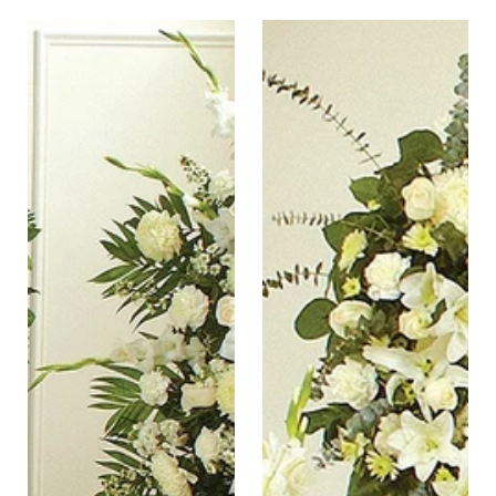
Pure
Tranquil
White
Blessing
Sympathy
Standing
Standing
Wreath
Easel
Spray