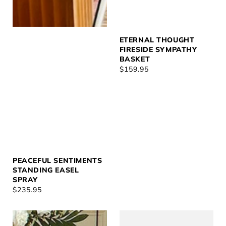
ETERNAL THOUGHT
FIRESIDE SYMPATHY
BASKET
REGULAR
$159.95
PRICE
PEACEFUL SENTIMENTS
STANDING EASEL
SPRAY
REGULAR
$235.95
PRICE
With
White
Love
Clouds